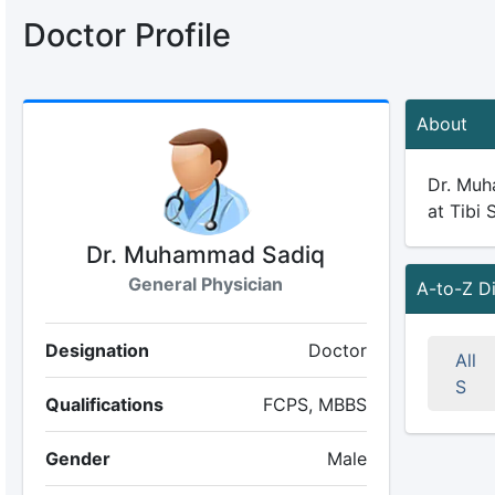
Doctor Profile
About
Dr. Muha
at Tibi 
Dr. Muhammad Sadiq
General Physician
A-to-Z D
Designation
Doctor
All
S
Qualifications
FCPS, MBBS
Gender
Male