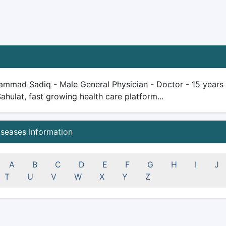
mmad Sadiq - Male General Physician - Doctor - 15 years pl
Sahulat, fast growing health care platform...
iseases Information
A
B
C
D
E
F
G
H
I
J
T
U
V
W
X
Y
Z