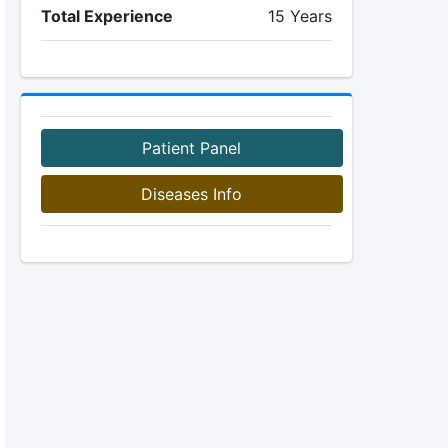
Total Experience
15 Years
Patient Panel
Diseases Info