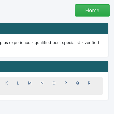
Home
us experience - qualified best specialist - verified
K
L
M
N
O
P
Q
R