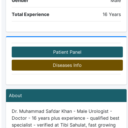
Gender
Male
Total Experience
16 Years
Patient Panel
Diseases Info
About
Dr. Muhammad Safdar Khan - Male Urologist -
Doctor - 16 years plus experience - qualified best
specialist - verified at Tibi Sahulat, fast growing