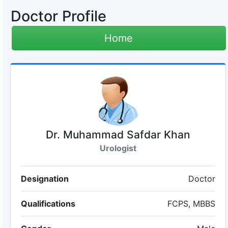
Doctor Profile
Home
Dr. Muhammad Safdar Khan
Urologist
Designation
Doctor
Qualifications
FCPS, MBBS