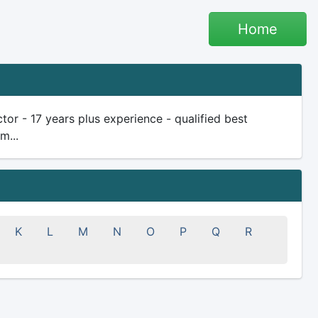
Home
r - 17 years plus experience - qualified best
m...
K
L
M
N
O
P
Q
R