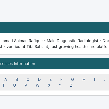
ammad Salman Rafique - Male Diagnostic Radiologist - Docto
st - verified at Tibi Sahulat, fast growing health care platfor
iseases Information
A
B
C
D
E
F
G
H
I
J
T
U
V
W
X
Y
Z