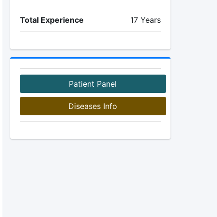
Total Experience
17 Years
Patient Panel
Diseases Info