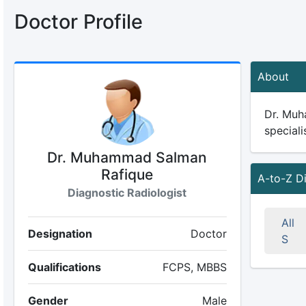
Doctor Profile
About
Dr. Muh
speciali
Dr. Muhammad Salman
Rafique
A-to-Z D
Diagnostic Radiologist
All
Designation
Doctor
S
Qualifications
FCPS, MBBS
Gender
Male