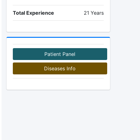
Total Experience
21 Years
Patient Panel
Diseases Info