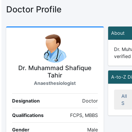
Doctor Profile
About
Dr. Muha
verified
Dr. Muhammad Shafique
Tahir
A-to-Z D
Anaesthesiologist
All
Designation
Doctor
S
Qualifications
FCPS, MBBS
Gender
Male