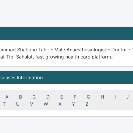
mmad Shafique Tahir - Male Anaesthesiologist - Doctor - 21
 at Tibi Sahulat, fast growing health care platform...
iseases Information
A
B
C
D
E
F
G
H
I
J
T
U
V
W
X
Y
Z