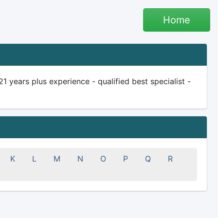
Home
 years plus experience - qualified best specialist -
K
L
M
N
O
P
Q
R