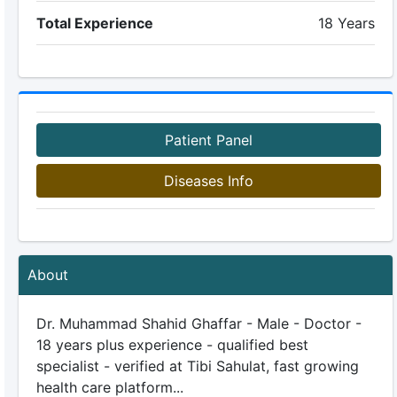
Total Experience
18 Years
Patient Panel
Diseases Info
About
Dr. Muhammad Shahid Ghaffar - Male - Doctor -
18 years plus experience - qualified best
specialist - verified at Tibi Sahulat, fast growing
health care platform...