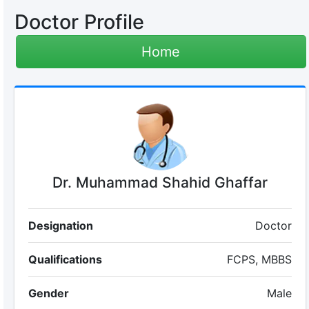
Doctor Profile
Home
Dr. Muhammad Shahid Ghaffar
Designation
Doctor
Qualifications
FCPS, MBBS
Gender
Male