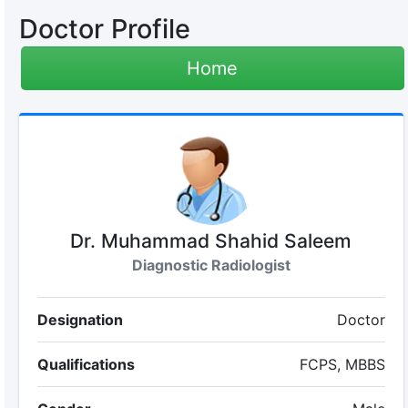
Doctor Profile
Home
Dr. Muhammad Shahid Saleem
Diagnostic Radiologist
Designation
Doctor
Qualifications
FCPS, MBBS