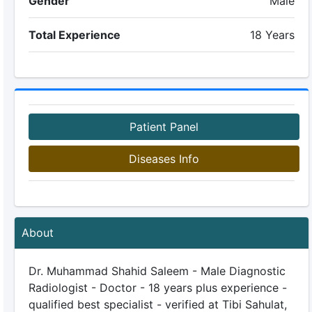
Gender
Male
Total Experience
18 Years
Patient Panel
Diseases Info
About
Dr. Muhammad Shahid Saleem - Male Diagnostic
Radiologist - Doctor - 18 years plus experience -
qualified best specialist - verified at Tibi Sahulat,