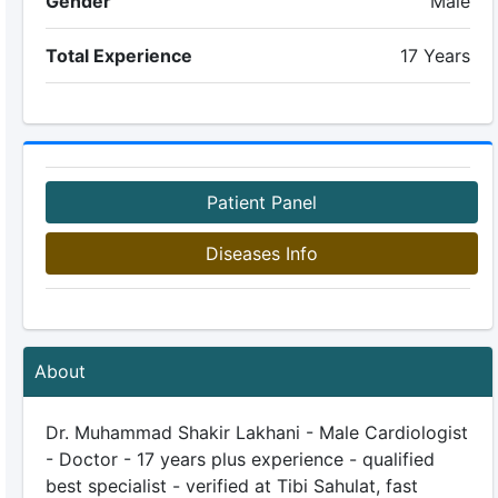
Gender
Male
Total Experience
17 Years
Patient Panel
Diseases Info
About
Dr. Muhammad Shakir Lakhani - Male Cardiologist
- Doctor - 17 years plus experience - qualified
best specialist - verified at Tibi Sahulat, fast