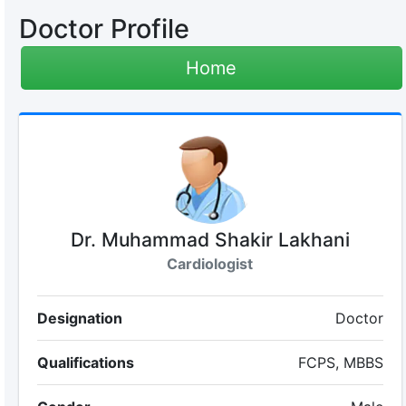
Doctor Profile
Home
Dr. Muhammad Shakir Lakhani
Cardiologist
Designation
Doctor
Qualifications
FCPS, MBBS