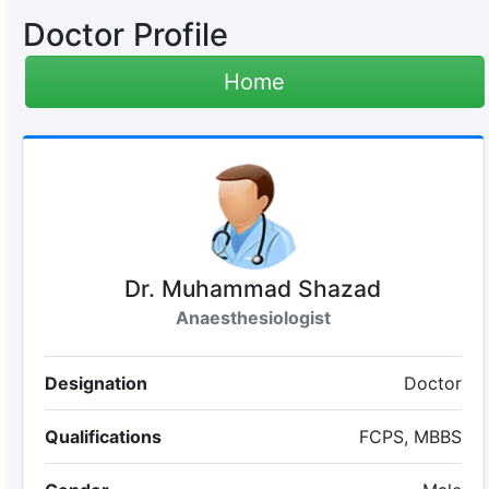
Doctor Profile
Home
Dr. Muhammad Shazad
Anaesthesiologist
Designation
Doctor
Qualifications
FCPS, MBBS