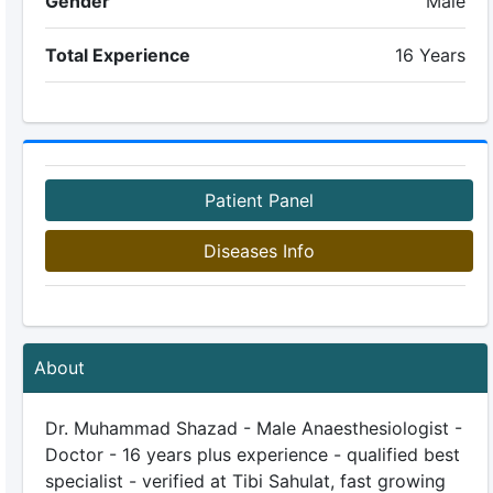
Gender
Male
Total Experience
16 Years
Patient Panel
Diseases Info
About
Dr. Muhammad Shazad - Male Anaesthesiologist -
Doctor - 16 years plus experience - qualified best
specialist - verified at Tibi Sahulat, fast growing