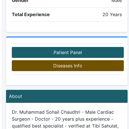
Gender
Male
Total Experience
20 Years
Patient Panel
Diseases Info
About
Dr. Muhammad Sohail Chaudhri - Male Cardiac
Surgeon - Doctor - 20 years plus experience -
qualified best specialist - verified at Tibi Sahulat,