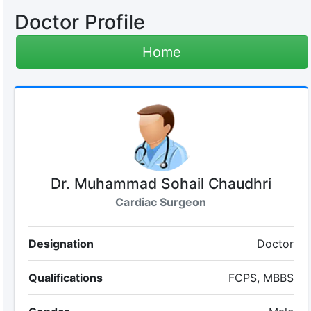
Doctor Profile
Home
Dr. Muhammad Sohail Chaudhri
Cardiac Surgeon
Designation
Doctor
Qualifications
FCPS, MBBS