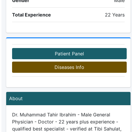
Gender
Male
Total Experience
22 Years
Patient Panel
Diseases Info
About
Dr. Muhammad Tahir Ibrahim - Male General
Physician - Doctor - 22 years plus experience -
qualified best specialist - verified at Tibi Sahulat,