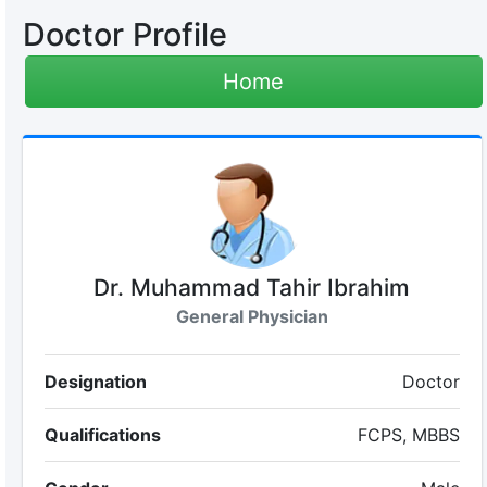
Doctor Profile
Home
Dr. Muhammad Tahir Ibrahim
General Physician
Designation
Doctor
Qualifications
FCPS, MBBS