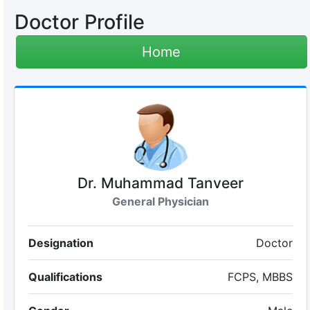
Doctor Profile
Home
Dr. Muhammad Tanveer
General Physician
Designation
Doctor
Qualifications
FCPS, MBBS