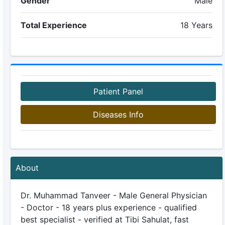
Gender
Male
Total Experience
18 Years
Patient Panel
Diseases Info
About
Dr. Muhammad Tanveer - Male General Physician
- Doctor - 18 years plus experience - qualified
best specialist - verified at Tibi Sahulat, fast