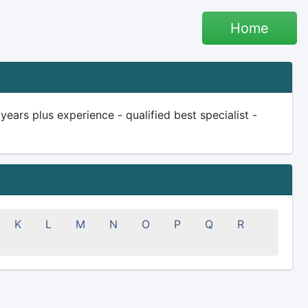
Home
rs plus experience - qualified best specialist -
K
L
M
N
O
P
Q
R