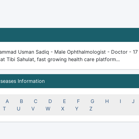
ammad Usman Sadiq - Male Ophthalmologist - Doctor - 17 yea
 at Tibi Sahulat, fast growing health care platform...
iseases Information
A
B
C
D
E
F
G
H
I
J
T
U
V
W
X
Y
Z