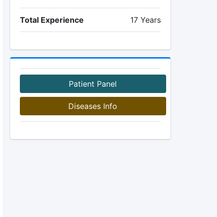
Total Experience
17 Years
Patient Panel
Diseases Info