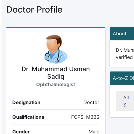
Doctor Profile
About
Dr. Muh
verified
Dr. Muhammad Usman
Sadiq
A-to-Z D
Ophthalmologist
All
Designation
Doctor
S
Qualifications
FCPS, MBBS
Gender
Male