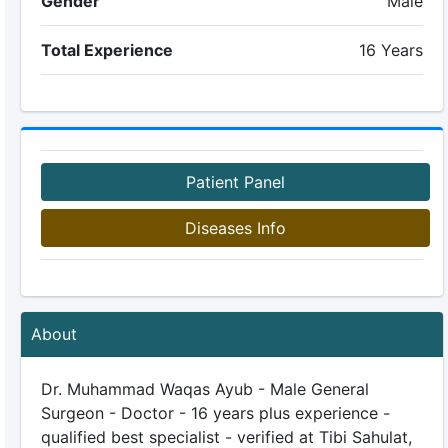
Gender
Male
Total Experience
16 Years
Patient Panel
Diseases Info
About
Dr. Muhammad Waqas Ayub - Male General
Surgeon - Doctor - 16 years plus experience -
qualified best specialist - verified at Tibi Sahulat,