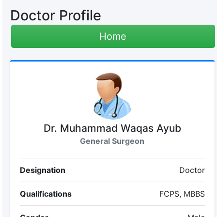
Doctor Profile
Home
Dr. Muhammad Waqas Ayub
General Surgeon
Designation
Doctor
Qualifications
FCPS, MBBS