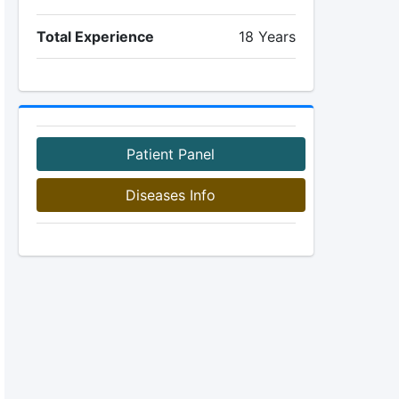
Total Experience
18 Years
Patient Panel
Diseases Info