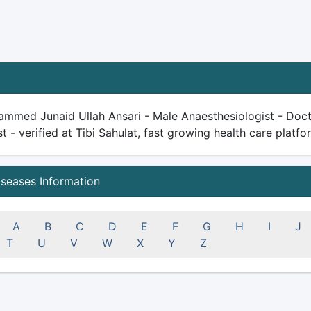
ammed Junaid Ullah Ansari - Male Anaesthesiologist - Docto
st - verified at Tibi Sahulat, fast growing health care platfor
iseases Information
A
B
C
D
E
F
G
H
I
J
T
U
V
W
X
Y
Z