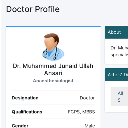
Doctor Profile
About
Dr. Muh
speciali
Dr. Muhammed Junaid Ullah
Ansari
A-to-Z D
Anaesthesiologist
All
Designation
Doctor
S
Qualifications
FCPS, MBBS
Gender
Male