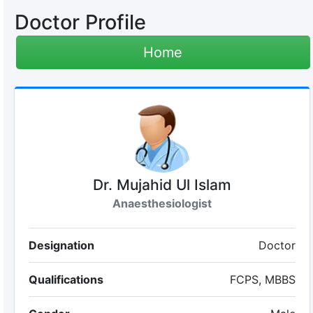
Doctor Profile
Home
Dr. Mujahid Ul Islam
Anaesthesiologist
Designation
Doctor
Qualifications
FCPS, MBBS