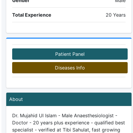
Gender
Male
Total Experience
20 Years
Patient Panel
Diseases Info
About
Dr. Mujahid Ul Islam - Male Anaesthesiologist -
Doctor - 20 years plus experience - qualified best
specialist - verified at Tibi Sahulat, fast growing