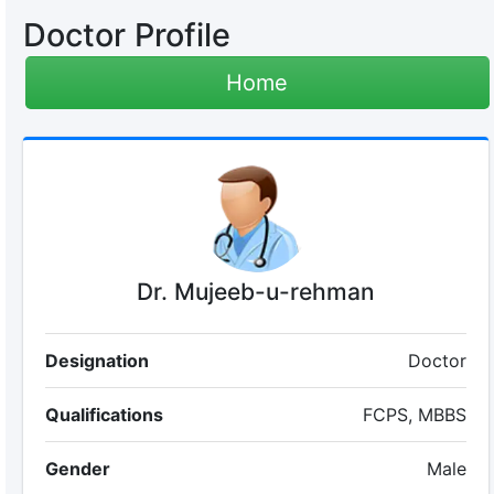
Doctor Profile
Home
Dr. Mujeeb-u-rehman
Designation
Doctor
Qualifications
FCPS, MBBS
Gender
Male