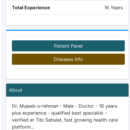
Total Experience
16 Years
Patient Panel
Diseases Info
About
Dr. Mujeeb-u-rehman - Male - Doctor - 16 years
plus experience - qualified best specialist -
verified at Tibi Sahulat, fast growing health care
platform...