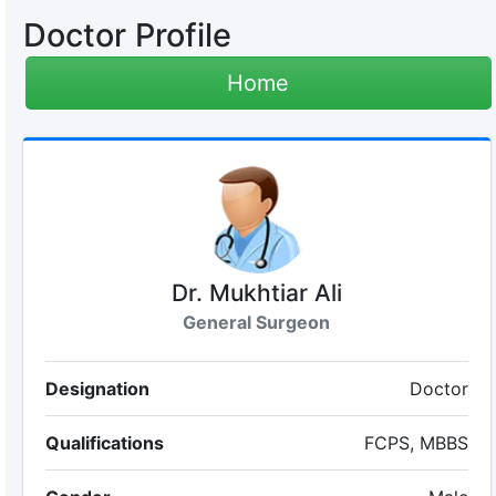
Doctor Profile
Home
Dr. Mukhtiar Ali
General Surgeon
Designation
Doctor
Qualifications
FCPS, MBBS