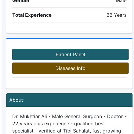
Gender
Male
Total Experience
22 Years
Patient Panel
Diseases Info
About
Dr. Mukhtiar Ali - Male General Surgeon - Doctor -
22 years plus experience - qualified best
specialist - verified at Tibi Sahulat, fast growing