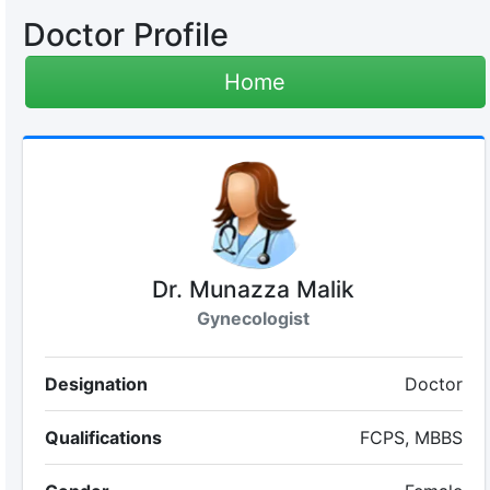
Doctor Profile
Home
Dr. Munazza Malik
Gynecologist
Designation
Doctor
Qualifications
FCPS, MBBS