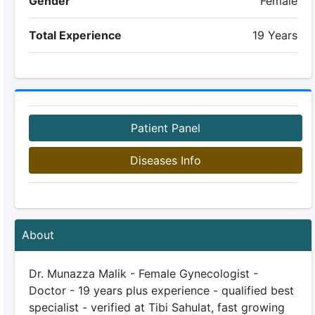
Gender
Female
Total Experience
19 Years
Patient Panel
Diseases Info
About
Dr. Munazza Malik - Female Gynecologist -
Doctor - 19 years plus experience - qualified best
specialist - verified at Tibi Sahulat, fast growing