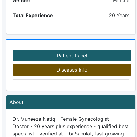
Gender
Female
Total Experience
20 Years
Patient Panel
Diseases Info
About
Dr. Muneeza Natiq - Female Gynecologist -
Doctor - 20 years plus experience - qualified best
specialist - verified at Tibi Sahulat, fast growing