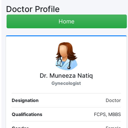
Doctor Profile
Home
Dr. Muneeza Natiq
Gynecologist
Designation
Doctor
Qualifications
FCPS, MBBS