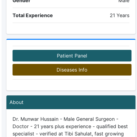
Gender
Male
Total Experience
21 Years
Patient Panel
Diseases Info
About
Dr. Munwar Hussain - Male General Surgeon -
Doctor - 21 years plus experience - qualified best
specialist - verified at Tibi Sahulat, fast growing