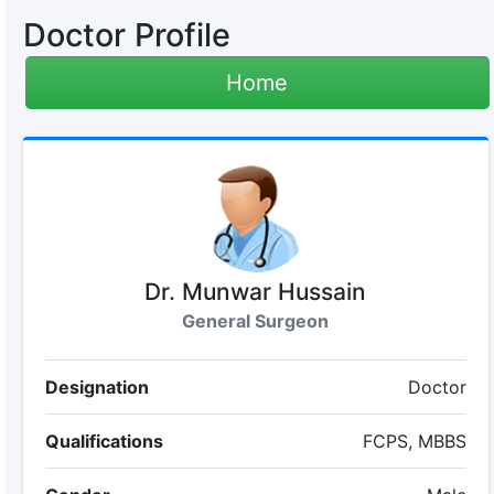
Doctor Profile
Home
Dr. Munwar Hussain
General Surgeon
Designation
Doctor
Qualifications
FCPS, MBBS