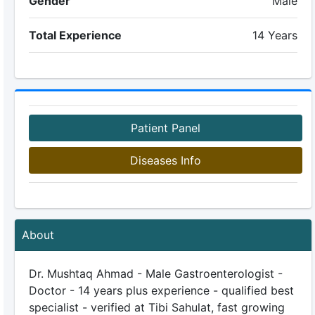
Gender
Male
Total Experience
14 Years
Patient Panel
Diseases Info
About
Dr. Mushtaq Ahmad - Male Gastroenterologist -
Doctor - 14 years plus experience - qualified best
specialist - verified at Tibi Sahulat, fast growing