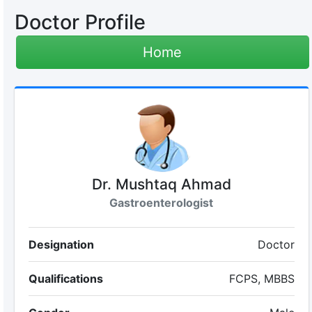
Doctor Profile
Home
Dr. Mushtaq Ahmad
Gastroenterologist
Designation
Doctor
Qualifications
FCPS, MBBS