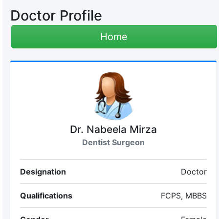
Doctor Profile
Home
Dr. Nabeela Mirza
Dentist Surgeon
Designation
Doctor
Qualifications
FCPS, MBBS