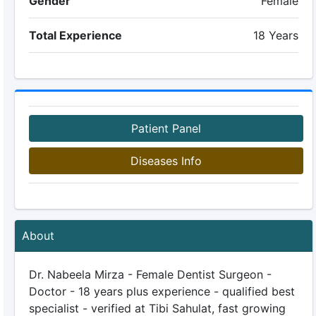
Gender
Female
Total Experience
18 Years
Patient Panel
Diseases Info
About
Dr. Nabeela Mirza - Female Dentist Surgeon -
Doctor - 18 years plus experience - qualified best
specialist - verified at Tibi Sahulat, fast growing