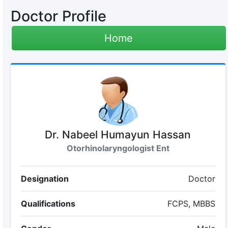
Doctor Profile
Home
Dr. Nabeel Humayun Hassan
Otorhinolaryngologist Ent
Designation
Doctor
Qualifications
FCPS, MBBS