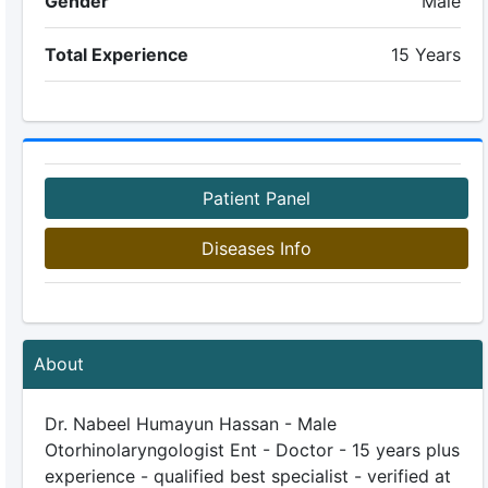
Gender
Male
Total Experience
15 Years
Patient Panel
Diseases Info
About
Dr. Nabeel Humayun Hassan - Male
Otorhinolaryngologist Ent - Doctor - 15 years plus
experience - qualified best specialist - verified at