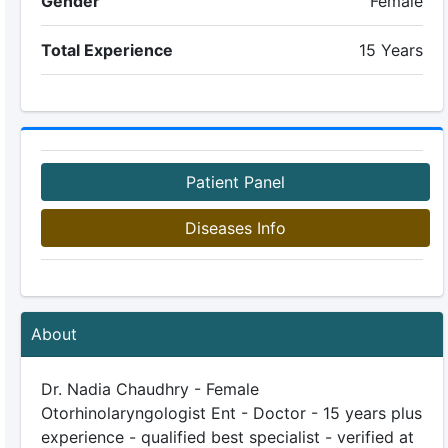
Gender
Female
Total Experience
15 Years
Patient Panel
Diseases Info
About
Dr. Nadia Chaudhry - Female
Otorhinolaryngologist Ent - Doctor - 15 years plus
experience - qualified best specialist - verified at