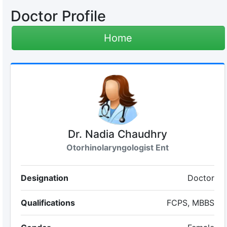
Doctor Profile
Home
Dr. Nadia Chaudhry
Otorhinolaryngologist Ent
Designation
Doctor
Qualifications
FCPS, MBBS