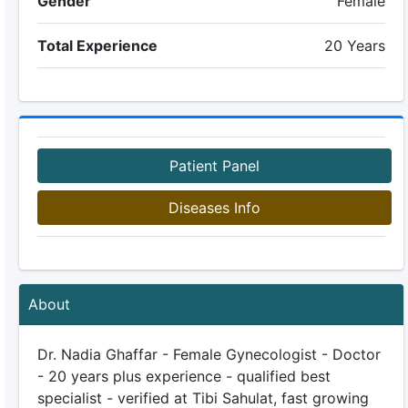
Gender
Female
Total Experience
20 Years
Patient Panel
Diseases Info
About
Dr. Nadia Ghaffar - Female Gynecologist - Doctor
- 20 years plus experience - qualified best
specialist - verified at Tibi Sahulat, fast growing