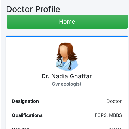
Doctor Profile
Home
Dr. Nadia Ghaffar
Gynecologist
Designation
Doctor
Qualifications
FCPS, MBBS