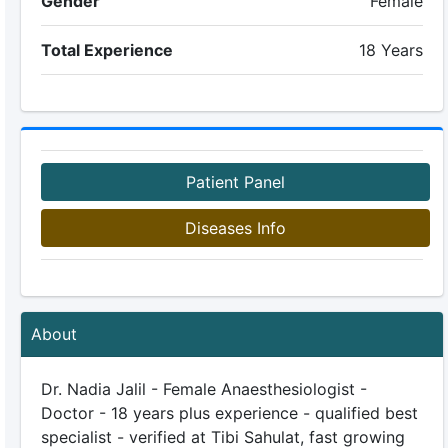
Gender
Female
Total Experience
18 Years
Patient Panel
Diseases Info
About
Dr. Nadia Jalil - Female Anaesthesiologist -
Doctor - 18 years plus experience - qualified best
specialist - verified at Tibi Sahulat, fast growing