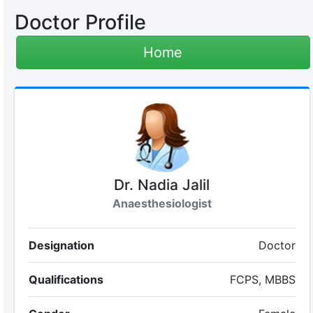
Doctor Profile
Home
Dr. Nadia Jalil
Anaesthesiologist
Designation
Doctor
Qualifications
FCPS, MBBS