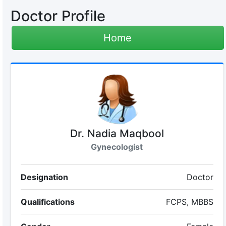
Doctor Profile
Home
Dr. Nadia Maqbool
Gynecologist
Designation
Doctor
Qualifications
FCPS, MBBS