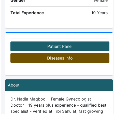
Gender
Female
Total Experience
19 Years
Patient Panel
Diseases Info
About
Dr. Nadia Maqbool - Female Gynecologist -
Doctor - 19 years plus experience - qualified best
specialist - verified at Tibi Sahulat, fast growing