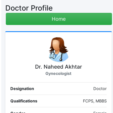
Doctor Profile
Home
Dr. Naheed Akhtar
Gynecologist
Designation
Doctor
Qualifications
FCPS, MBBS