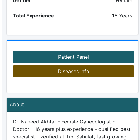
Gender
Female
Total Experience
16 Years
Patient Panel
Diseases Info
About
Dr. Naheed Akhtar - Female Gynecologist -
Doctor - 16 years plus experience - qualified best
specialist - verified at Tibi Sahulat, fast growing