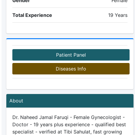
Gender
Female
Total Experience
19 Years
Patient Panel
Diseases Info
About
Dr. Naheed Jamal Faruqi - Female Gynecologist -
Doctor - 19 years plus experience - qualified best
specialist - verified at Tibi Sahulat, fast growing