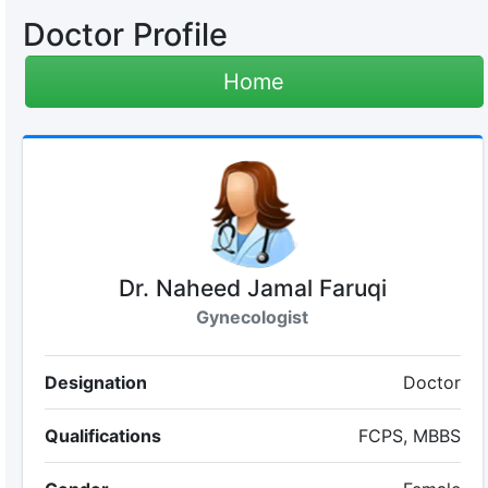
Doctor Profile
Home
Dr. Naheed Jamal Faruqi
Gynecologist
Designation
Doctor
Qualifications
FCPS, MBBS