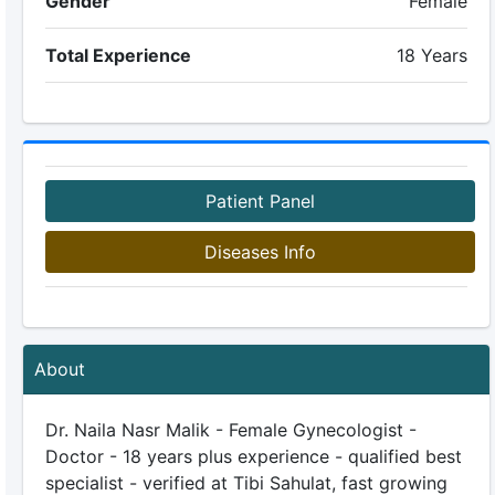
Gender
Female
Total Experience
18 Years
Patient Panel
Diseases Info
About
Dr. Naila Nasr Malik - Female Gynecologist -
Doctor - 18 years plus experience - qualified best
specialist - verified at Tibi Sahulat, fast growing