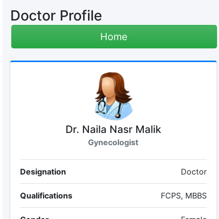
Doctor Profile
Home
Dr. Naila Nasr Malik
Gynecologist
Designation
Doctor
Qualifications
FCPS, MBBS