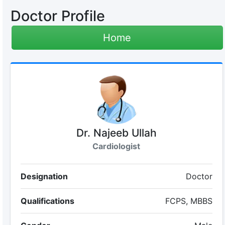
Doctor Profile
Home
Dr. Najeeb Ullah
Cardiologist
Designation
Doctor
Qualifications
FCPS, MBBS