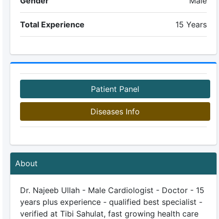
Gender
Male
Total Experience
15 Years
Patient Panel
Diseases Info
About
Dr. Najeeb Ullah - Male Cardiologist - Doctor - 15
years plus experience - qualified best specialist -
verified at Tibi Sahulat, fast growing health care