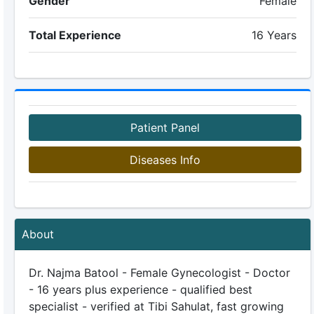
Gender
Female
Total Experience
16 Years
Patient Panel
Diseases Info
About
Dr. Najma Batool - Female Gynecologist - Doctor
- 16 years plus experience - qualified best
specialist - verified at Tibi Sahulat, fast growing