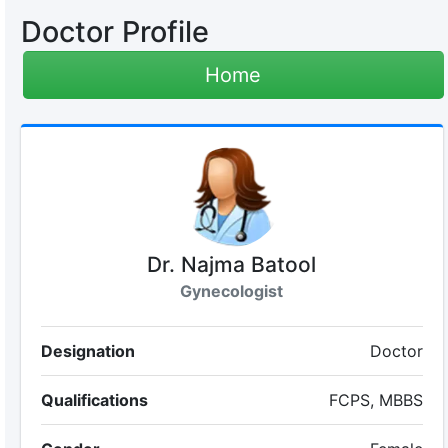
Doctor Profile
Home
Dr. Najma Batool
Gynecologist
Designation
Doctor
Qualifications
FCPS, MBBS