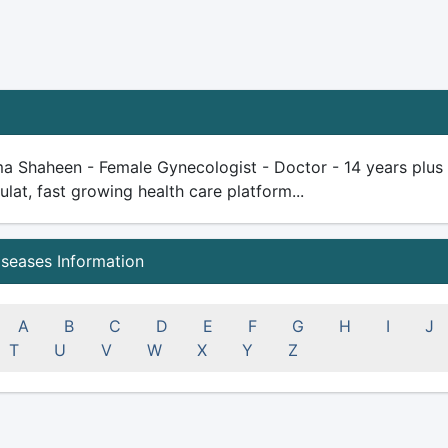
a Shaheen - Female Gynecologist - Doctor - 14 years plus ex
ulat, fast growing health care platform...
iseases Information
A
B
C
D
E
F
G
H
I
J
T
U
V
W
X
Y
Z