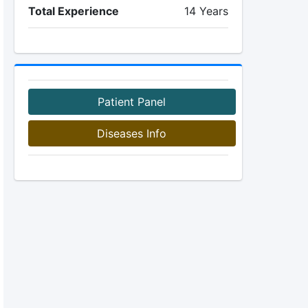
Total Experience
14 Years
Patient Panel
Diseases Info