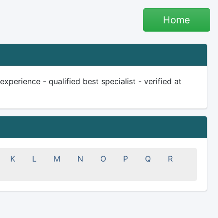
Home
perience - qualified best specialist - verified at
K
L
M
N
O
P
Q
R