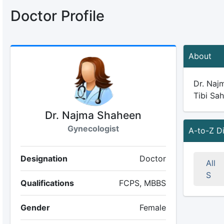
Doctor Profile
About
Dr. Najm
Tibi Sah
Dr. Najma Shaheen
Gynecologist
A-to-Z D
Designation
Doctor
All
S
Qualifications
FCPS, MBBS
Gender
Female