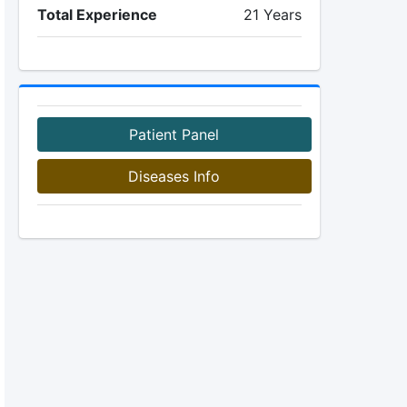
Total Experience
21 Years
Patient Panel
Diseases Info