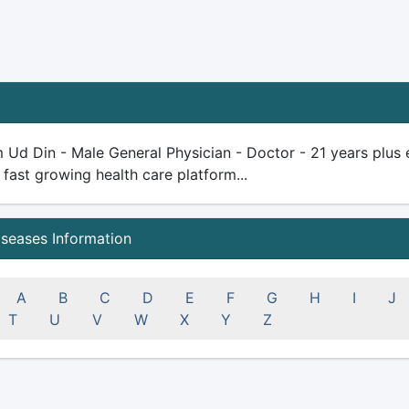
 Ud Din - Male General Physician - Doctor - 21 years plus ex
 fast growing health care platform...
iseases Information
A
B
C
D
E
F
G
H
I
J
T
U
V
W
X
Y
Z