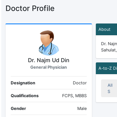
Doctor Profile
About
Dr. Najm
Sahulat,
Dr. Najm Ud Din
General Physician
A-to-Z D
Designation
Doctor
All
S
Qualifications
FCPS, MBBS
Gender
Male