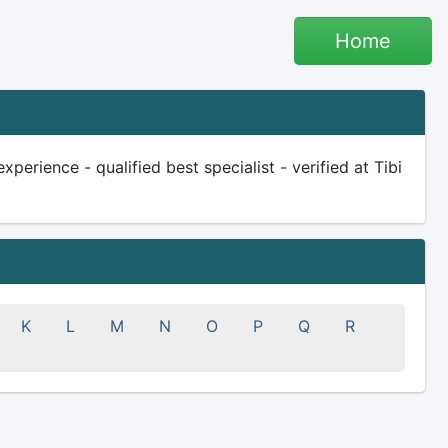
Home
perience - qualified best specialist - verified at Tibi
K
L
M
N
O
P
Q
R