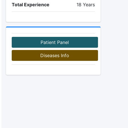
Total Experience
18 Years
Patient Panel
Diseases Info