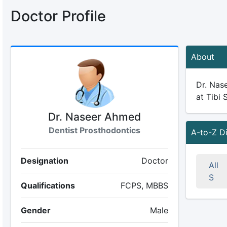
Doctor Profile
About
Dr. Nase
at Tibi 
Dr. Naseer Ahmed
Dentist Prosthodontics
A-to-Z D
Designation
Doctor
All
S
Qualifications
FCPS, MBBS
Gender
Male