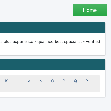
Home
plus experience - qualified best specialist - verified
K
L
M
N
O
P
Q
R