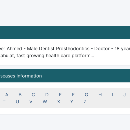
er Ahmed - Male Dentist Prosthodontics - Doctor - 18 years 
Sahulat, fast growing health care platform...
iseases Information
A
B
C
D
E
F
G
H
I
J
T
U
V
W
X
Y
Z