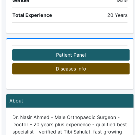
Gender
Male
Total Experience
20 Years
Patient Panel
Diseases Info
About
Dr. Nasir Ahmed - Male Orthopaedic Surgeon -
Doctor - 20 years plus experience - qualified best
specialist - verified at Tibi Sahulat, fast growing