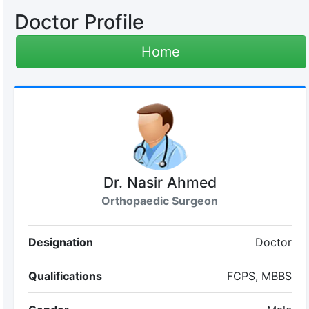
Doctor Profile
Home
Dr. Nasir Ahmed
Orthopaedic Surgeon
Designation
Doctor
Qualifications
FCPS, MBBS