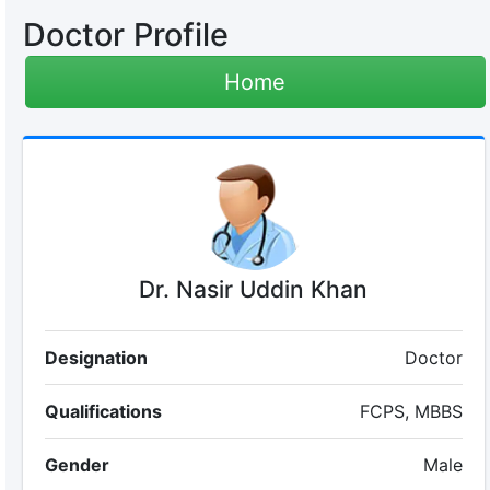
Doctor Profile
Home
Dr. Nasir Uddin Khan
Designation
Doctor
Qualifications
FCPS, MBBS
Gender
Male