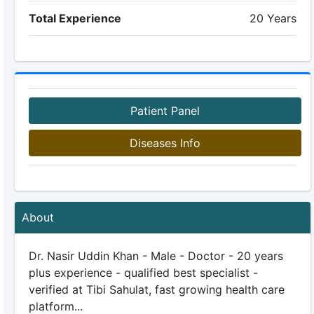
Total Experience
20 Years
Patient Panel
Diseases Info
About
Dr. Nasir Uddin Khan - Male - Doctor - 20 years
plus experience - qualified best specialist -
verified at Tibi Sahulat, fast growing health care
platform...