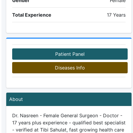
Gender
Female
Total Experience
17 Years
Patient Panel
Diseases Info
About
Dr. Nasreen - Female General Surgeon - Doctor -
17 years plus experience - qualified best specialist
- verified at Tibi Sahulat, fast growing health care