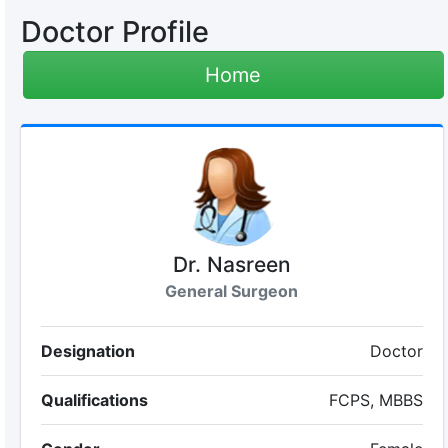
Doctor Profile
Home
Dr. Nasreen
General Surgeon
Designation
Doctor
Qualifications
FCPS, MBBS