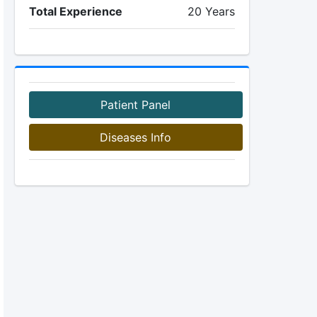
Total Experience
20 Years
Patient Panel
Diseases Info