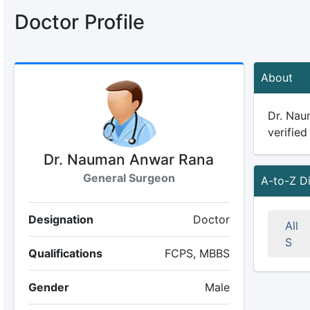
Doctor Profile
About
Dr. Nau
verified
Dr. Nauman Anwar Rana
General Surgeon
A-to-Z D
Designation
Doctor
All
S
Qualifications
FCPS, MBBS
Gender
Male