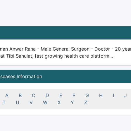
man Anwar Rana - Male General Surgeon - Doctor - 20 years 
 at Tibi Sahulat, fast growing health care platform...
iseases Information
A
B
C
D
E
F
G
H
I
J
T
U
V
W
X
Y
Z