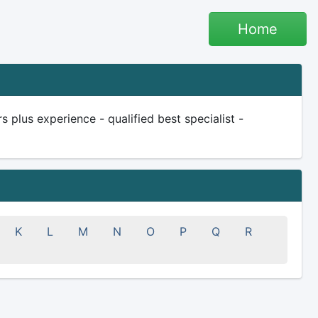
Home
plus experience - qualified best specialist -
K
L
M
N
O
P
Q
R