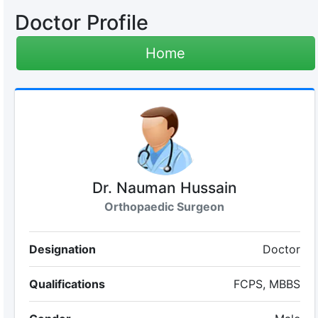
Doctor Profile
Home
Dr. Nauman Hussain
Orthopaedic Surgeon
Designation
Doctor
Qualifications
FCPS, MBBS