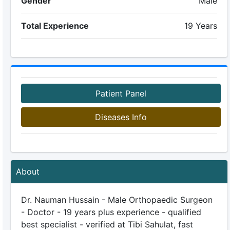
Gender
Male
Total Experience
19 Years
Patient Panel
Diseases Info
About
Dr. Nauman Hussain - Male Orthopaedic Surgeon
- Doctor - 19 years plus experience - qualified
best specialist - verified at Tibi Sahulat, fast