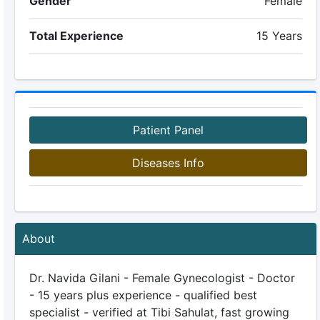
Gender
Female
Total Experience
15 Years
Patient Panel
Diseases Info
About
Dr. Navida Gilani - Female Gynecologist - Doctor
- 15 years plus experience - qualified best
specialist - verified at Tibi Sahulat, fast growing