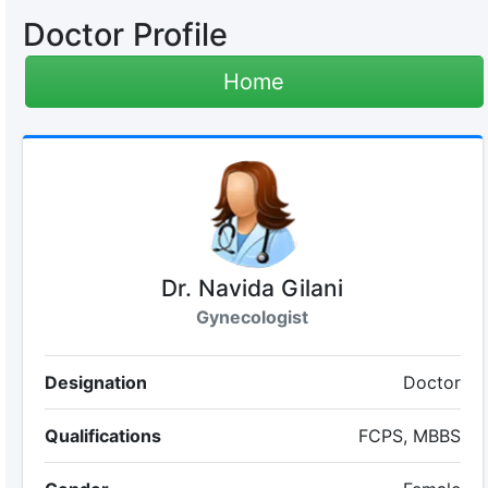
Doctor Profile
Home
Dr. Navida Gilani
Gynecologist
Designation
Doctor
Qualifications
FCPS, MBBS