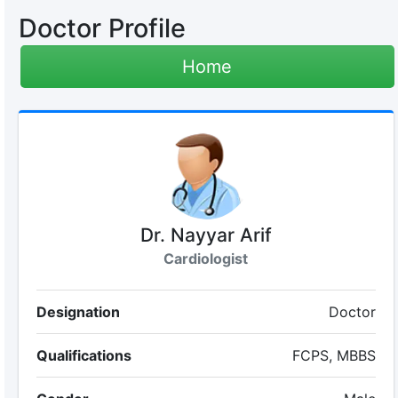
Doctor Profile
Home
Dr. Nayyar Arif
Cardiologist
Designation
Doctor
Qualifications
FCPS, MBBS