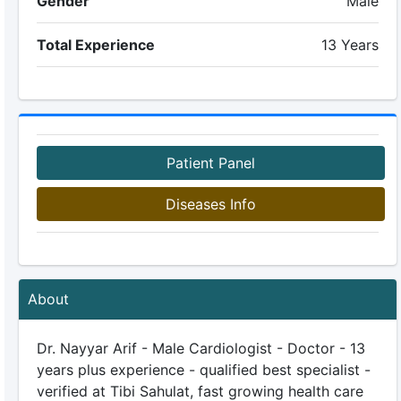
Gender
Male
Total Experience
13 Years
Patient Panel
Diseases Info
About
Dr. Nayyar Arif - Male Cardiologist - Doctor - 13
years plus experience - qualified best specialist -
verified at Tibi Sahulat, fast growing health care