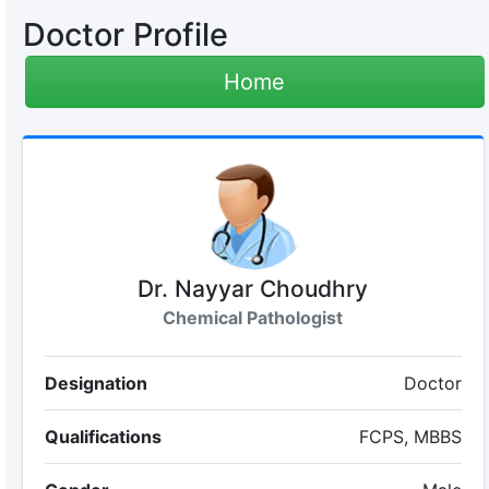
Doctor Profile
Home
Dr. Nayyar Choudhry
Chemical Pathologist
Designation
Doctor
Qualifications
FCPS, MBBS