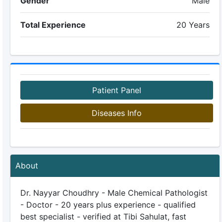
Gender
Male
Total Experience
20 Years
Patient Panel
Diseases Info
About
Dr. Nayyar Choudhry - Male Chemical Pathologist
- Doctor - 20 years plus experience - qualified
best specialist - verified at Tibi Sahulat, fast