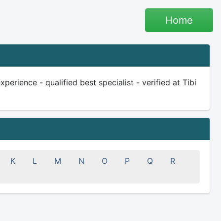
Home
erience - qualified best specialist - verified at Tibi
K
L
M
N
O
P
Q
R