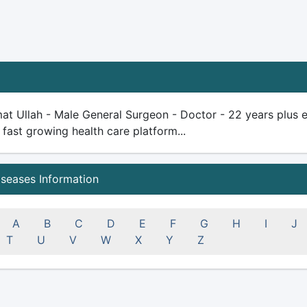
at Ullah - Male General Surgeon - Doctor - 22 years plus exp
 fast growing health care platform...
iseases Information
A
B
C
D
E
F
G
H
I
J
T
U
V
W
X
Y
Z