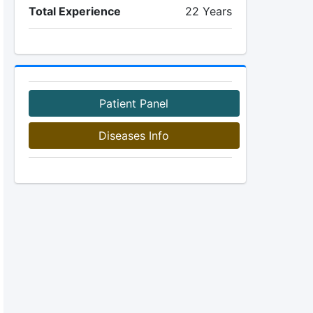
Total Experience
22 Years
Patient Panel
Diseases Info