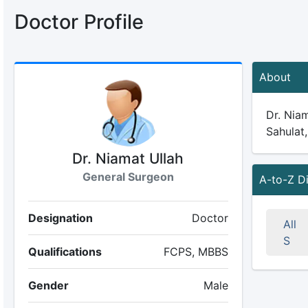
Doctor Profile
About
Dr. Niam
Sahulat,
Dr. Niamat Ullah
General Surgeon
A-to-Z D
Designation
Doctor
All
S
Qualifications
FCPS, MBBS
Gender
Male