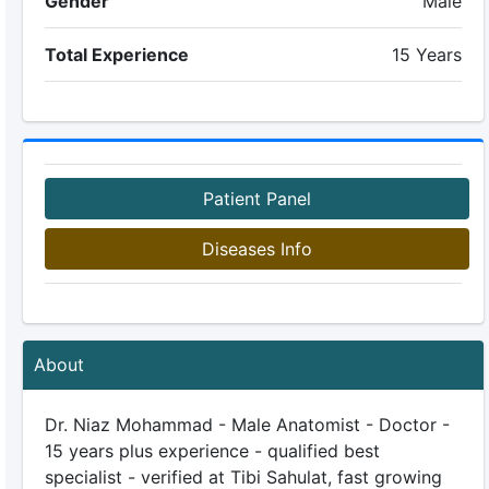
Gender
Male
Total Experience
15 Years
Patient Panel
Diseases Info
About
Dr. Niaz Mohammad - Male Anatomist - Doctor -
15 years plus experience - qualified best
specialist - verified at Tibi Sahulat, fast growing