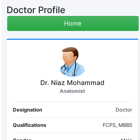
Doctor Profile
Home
Dr. Niaz Mohammad
Anatomist
Designation
Doctor
Qualifications
FCPS, MBBS