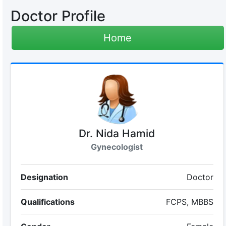
Doctor Profile
Home
Dr. Nida Hamid
Gynecologist
Designation
Doctor
Qualifications
FCPS, MBBS