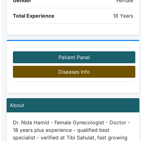
Gender
Female
Total Experience
18 Years
Patient Panel
Diseases Info
About
Dr. Nida Hamid - Female Gynecologist - Doctor -
18 years plus experience - qualified best
specialist - verified at Tibi Sahulat, fast growing