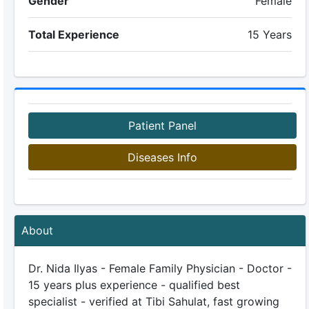
Gender
Female
Total Experience
15 Years
Patient Panel
Diseases Info
About
Dr. Nida Ilyas - Female Family Physician - Doctor -
15 years plus experience - qualified best
specialist - verified at Tibi Sahulat, fast growing