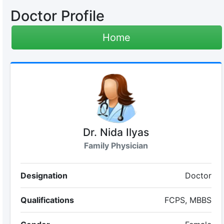
Doctor Profile
Home
Dr. Nida Ilyas
Family Physician
Designation
Doctor
Qualifications
FCPS, MBBS