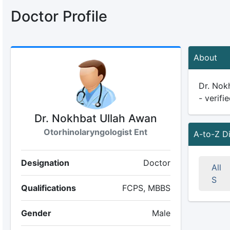
Doctor Profile
About
Dr. Nokh
- verifi
Dr. Nokhbat Ullah Awan
Otorhinolaryngologist Ent
A-to-Z D
Designation
Doctor
All
S
Qualifications
FCPS, MBBS
Gender
Male