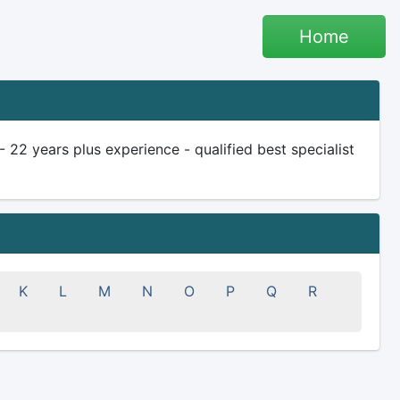
Home
 22 years plus experience - qualified best specialist
K
L
M
N
O
P
Q
R