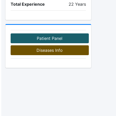
Total Experience
22 Years
Patient Panel
Diseases Info