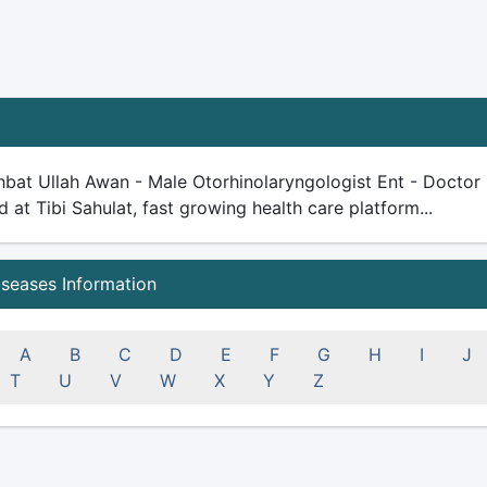
bat Ullah Awan - Male Otorhinolaryngologist Ent - Doctor -
ed at Tibi Sahulat, fast growing health care platform...
iseases Information
A
B
C
D
E
F
G
H
I
J
T
U
V
W
X
Y
Z