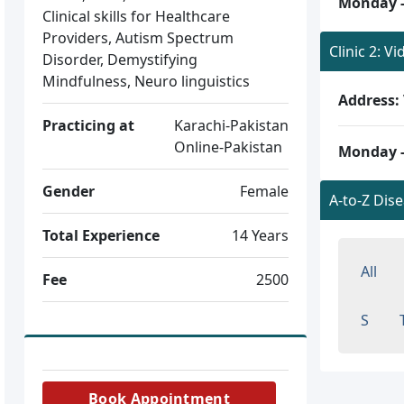
Monday -
Clinical skills for Healthcare
Providers, Autism Spectrum
Clinic 2: V
Disorder, Demystifying
Mindfulness, Neuro linguistics
Address:
Practicing at
Karachi-Pakistan
Online-Pakistan
Monday 
Gender
Female
A-to-Z Dis
Total Experience
14 Years
All
Fee
2500
S
Book Appointment