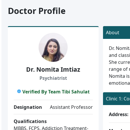
Doctor Profile
About
Dr. Nomit
and class
She curre
Dr. Nomita Imtiaz
range of 
Nomita is
Psychiatrist
emotional
Verified By Team Tibi Sahulat
Clinic 1: C
Designation
Assistant Professor
Address:
Qualifications
MBBS, FCPS, Addiction Treatment-