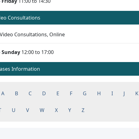
 Friday
11:00 to 14:30
ideo Consultations
Video Consultations, Online
- Sunday
12:00 to 17:00
eases Information
A
B
C
D
E
F
G
H
I
J
K
T
U
V
W
X
Y
Z