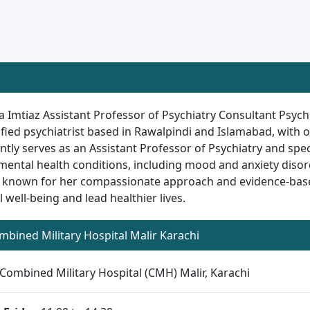
a Imtiaz Assistant Professor of Psychiatry Consultant Psychi
ified psychiatrist based in Rawalpindi and Islamabad, with o
ntly serves as an Assistant Professor of Psychiatry and spec
mental health conditions, including mood and anxiety disord
 known for her compassionate approach and evidence-based
 well-being and lead healthier lives.
ombined Military Hospital Malir Karachi
Combined Military Hospital (CMH) Malir, Karachi