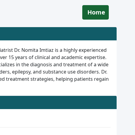
Home
atrist Dr. Nomita Imtiaz is a highly experienced
ver 15 years of clinical and academic expertise.
ializes in the diagnosis and treatment of a wide
ers, epilepsy, and substance use disorders. Dr.
 treatment strategies, helping patients regain