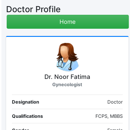
Doctor Profile
Home
Dr. Noor Fatima
Gynecologist
Designation
Doctor
Qualifications
FCPS, MBBS