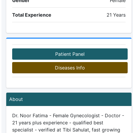
Gender
Female
Total Experience
21 Years
Patient Panel
Diseases Info
About
Dr. Noor Fatima - Female Gynecologist - Doctor -
21 years plus experience - qualified best
specialist - verified at Tibi Sahulat, fast growing